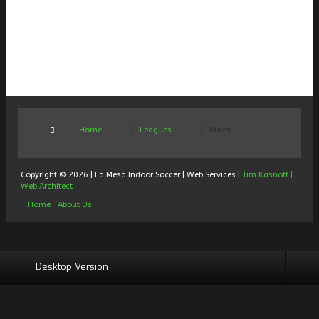
Home
Leagues
Rules
Copyright © 2026 | La Mesa Indoor Soccer | Web Services |
Tim Kasnoff |
Web Architect
Home
About Us
Desktop Version