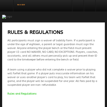
RULES
REGISTER
LOGIN
You need to enable user registration from User
USERNAME
Manager/Options in the backend of Joomla
before this module will activate.
PASSWORD
RULES & REGULATIONS
All participants must sign a waiver of liability form. If a participant is
SHOW PASSWORD
under the age of eighteen, a parent or legal guardian must sign the
REMEMBER ME
waiver. Anyone entering the player bench or the field must present
player I.D. card NO WAIVER, NO CARD, NO EXCEPTIONS. Players, coaches,
LOG IN
assistants, and all others must personally pick up and present their ID
card to the timekeeper before entering the bench or field.
Forgot your password?
Forgot your username?
A team using a player who did not complete a waiver prior to playing
will forfeit that game. If a player puts inaccurate information on his
waiver or uses another player’s card to play, his team will forfeit that
game, and the player will be suspended for one year. All fees paid by a
suspended player are non-refundable.
Rules and Regulations