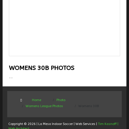
WOMENS 30B PHOTOS
--
Home
Photo
Womens League Photos
Womens 30B
Copyright © 2026 | La Mesa Indoor Soccer | Web Services |
Tim Kasnoff |
Web Architect